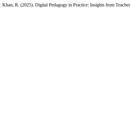
Khan, R. (2025). Digital Pedagogy in Practice: Insights from Teache