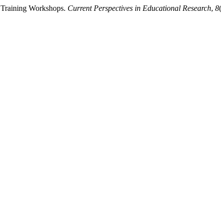
r Training Workshops.
Current Perspectives in Educational Research
,
8