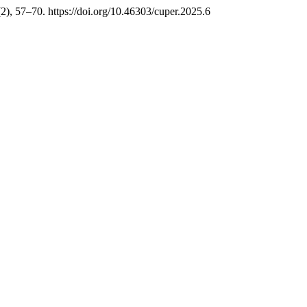
(2), 57–70. https://doi.org/10.46303/cuper.2025.6