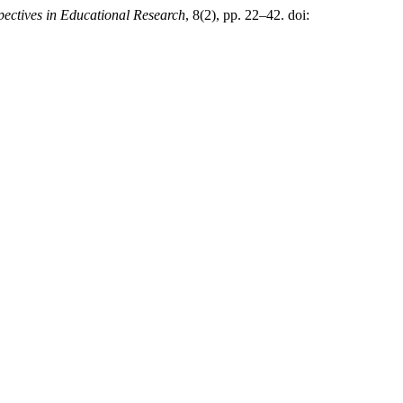
pectives in Educational Research
, 8(2), pp. 22–42. doi: