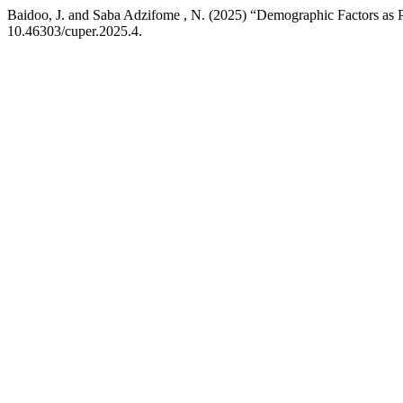
Baidoo, J. and Saba Adzifome , N. (2025) “Demographic Factors as P
10.46303/cuper.2025.4.