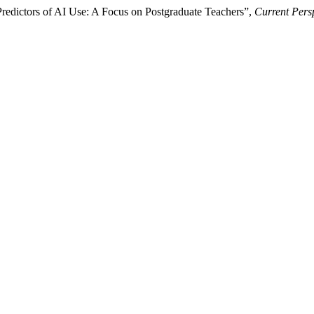
redictors of AI Use: A Focus on Postgraduate Teachers”,
Current Pers