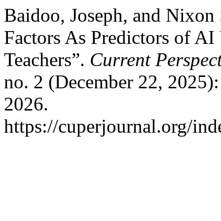
Baidoo, Joseph, and Nixon
Factors As Predictors of AI
Teachers”.
Current Perspect
no. 2 (December 22, 2025):
2026.
https://cuperjournal.org/ind