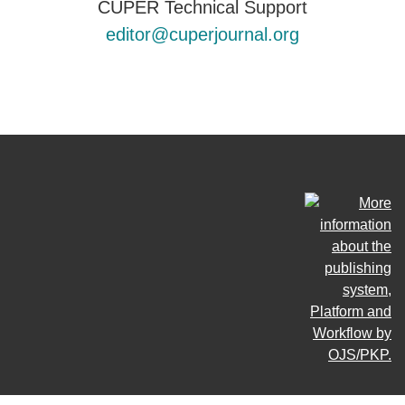
CUPER Technical Support
editor@cuperjournal.org