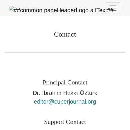
Contact
Contact
Principal Contact
Dr. İbrahim Hakkı Öztürk
editor@cuperjournal.org
Support Contact