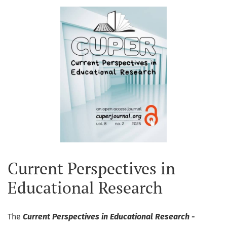
Current Perspectives in
Educational Research
The
Current Perspectives in Educational Research -