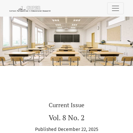
Current Perspectives in Educational Res
Current Issue
Vol. 8 No. 2
Published December 22, 2025