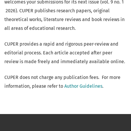
welcomes your submissions for its next issue (vol. 9 no. 1
2026). CUPER publishes research papers, original
theoretical works, literature reviews and book reviews in
all areas of educational research.
CUPER provides a rapid and rigorous peer-review and
editorial process. Each article accepted after peer
review is made freely and immediately available online.
CUPER does not charge any publication fees. For more
information, please refer to
Author Guidelines
.