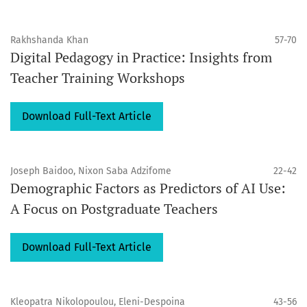
Rakhshanda Khan
57-70
Digital Pedagogy in Practice: Insights from
Teacher Training Workshops
Download Full-Text Article
Joseph Baidoo, Nixon Saba Adzifome
22-42
Demographic Factors as Predictors of AI Use:
A Focus on Postgraduate Teachers
Download Full-Text Article
Kleopatra Nikolopoulou, Eleni-Despoina
43-56