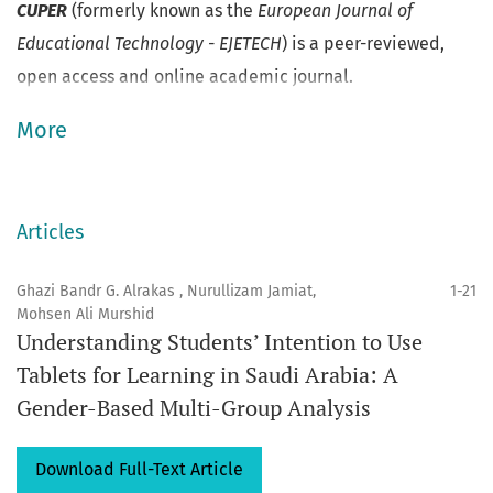
CUPER
(formerly known as the
European Journal of
Educational Technology - EJETECH
) is a peer-reviewed,
open access and online academic journal.
More
Articles
Ghazi Bandr G. Alrakas , Nurullizam Jamiat,
1-21
Mohsen Ali Murshid
Understanding Students’ Intention to Use
Tablets for Learning in Saudi Arabia: A
Gender-Based Multi-Group Analysis
Download Full-Text Article