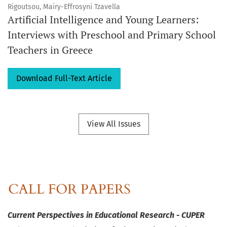
Rigoutsou, Mairy-Effrosyni Tzavella
Artificial Intelligence and Young Learners:
Interviews with Preschool and Primary School
Teachers in Greece
Download Full-Text Article
View All Issues
Current Perspectives in Educational Research - CUPER